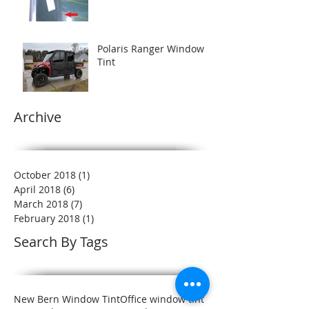
Polaris Ranger Window
Tint
Archive
October 2018
(1)
1 post
April 2018
(6)
6 posts
March 2018
(7)
7 posts
February 2018
(1)
1 post
Search By Tags
New Bern Window Tint
Office window tint