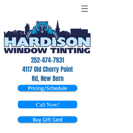
252-474-7931
4117 Old Cherry Point
Rd, New Bern
Pricing/Schedule
Call Now!
Buy Gift Card