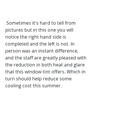
 Sometimes it's hard to tell from 
pictures but in this one you will 
notice the right hand side is 
completed and the left is not. In 
person was an instant difference, 
and the staff are greatly pleased with 
the reduction in both heat and glare 
that this window tint offers. Which in 
turn should help reduce some 
cooling cost this summer.