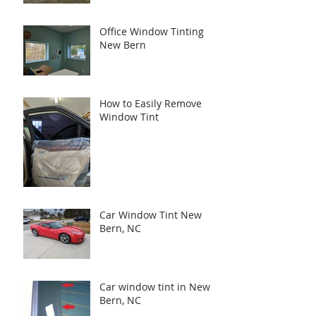
Office Window Tinting
New Bern
How to Easily Remove
Window Tint
Car Window Tint New
Bern, NC
Car window tint in New
Bern, NC