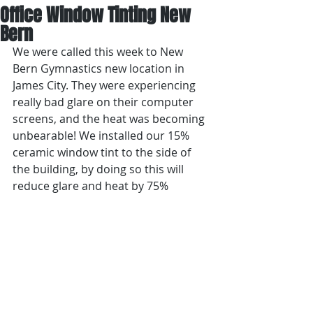
Office Window Tinting New
Bern
We were called this week to New 
Bern Gymnastics new location in 
James City. They were experiencing 
really bad glare on their computer 
screens, and the heat was becoming 
unbearable! We installed our 15% 
ceramic window tint to the side of 
the building, by doing so this will 
reduce glare and heat by 75%