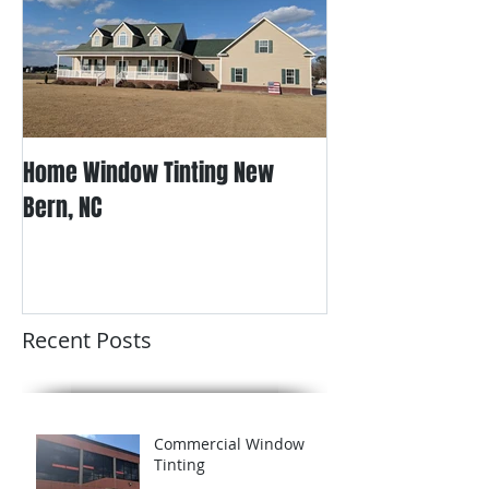
Home Window Tinting New
Bern, NC
Recent Posts
Commercial Window
Tinting