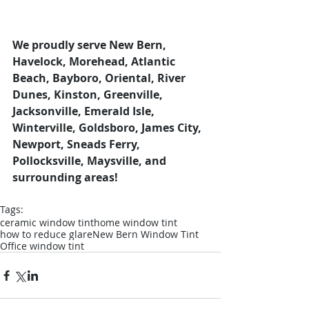
We proudly serve New Bern, 
Havelock, Morehead, Atlantic 
Beach, Bayboro, Oriental, River 
Dunes, Kinston, Greenville, 
Jacksonville, Emerald Isle, 
Winterville, Goldsboro, James City, 
Newport, Sneads Ferry, 
Pollocksville, Maysville, and 
surrounding areas!
Tags:
ceramic window tint
home window tint
how to reduce glare
New Bern Window Tint
Office window tint