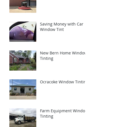
Saving Money with Car
Window Tint
New Bern Home Window
Tinting
Ocracoke Window Tinting
Farm Equipment Window
Tinting