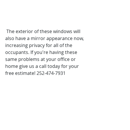
 The exterior of these windows will 
also have a mirror appearance now, 
increasing privacy for all of the 
occupants. If you're having these 
same problems at your office or 
home give us a call today for your 
free estimate! 252-474-7931