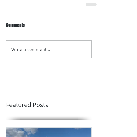
Comments
Write a comment...
Featured Posts