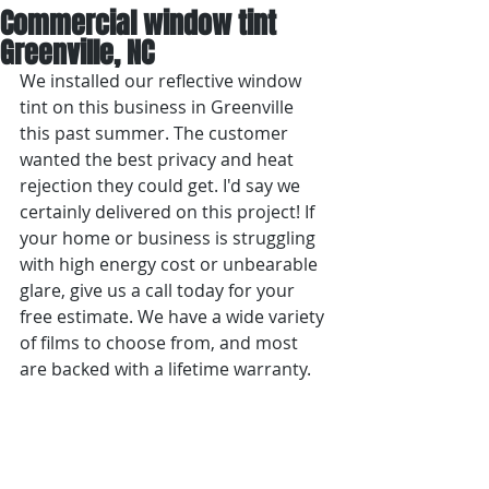
Commercial window tint
Greenville, NC
We installed our reflective window 
tint on this business in Greenville 
this past summer. The customer 
wanted the best privacy and heat 
rejection they could get. I'd say we 
certainly delivered on this project! If 
your home or business is struggling 
with high energy cost or unbearable 
glare, give us a call today for your 
free estimate. We have a wide variety 
of films to choose from, and most 
are backed with a lifetime warranty.  