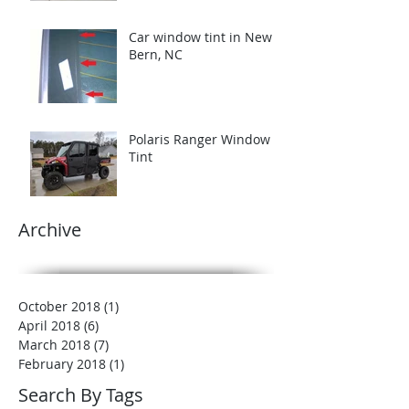
Car window tint in New
Bern, NC
Polaris Ranger Window
Tint
Archive
October 2018
(1)
1 post
April 2018
(6)
6 posts
March 2018
(7)
7 posts
February 2018
(1)
1 post
Search By Tags