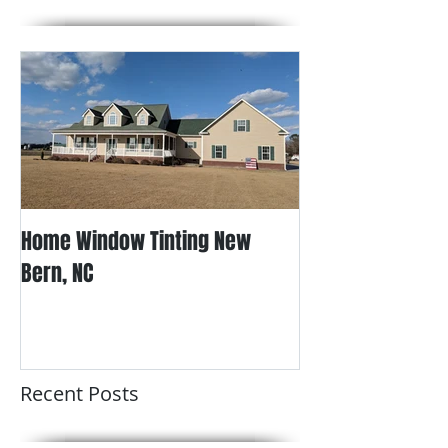
Home Window Tinting New
Bern, NC
Recent Posts