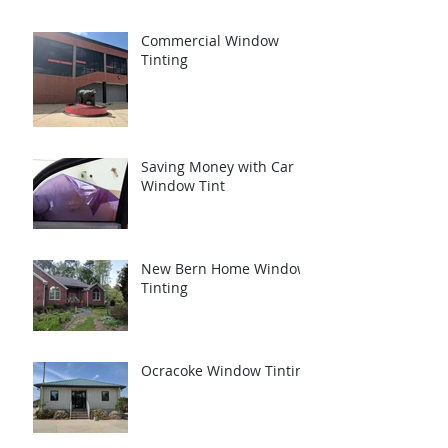
Commercial Window
Tinting
Saving Money with Car
Window Tint
New Bern Home Window
Tinting
Ocracoke Window Tinting