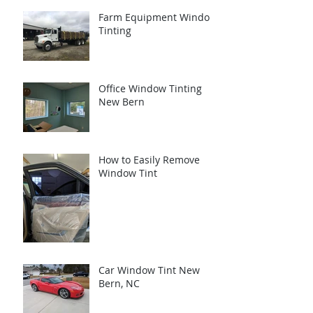
Farm Equipment Window
Tinting
Office Window Tinting
New Bern
How to Easily Remove
Window Tint
Car Window Tint New
Bern, NC