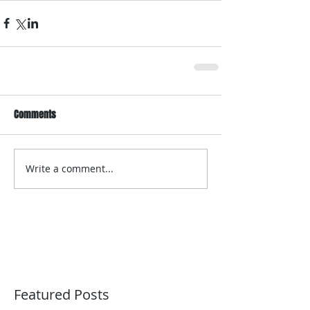
Comments
Write a comment...
Featured Posts