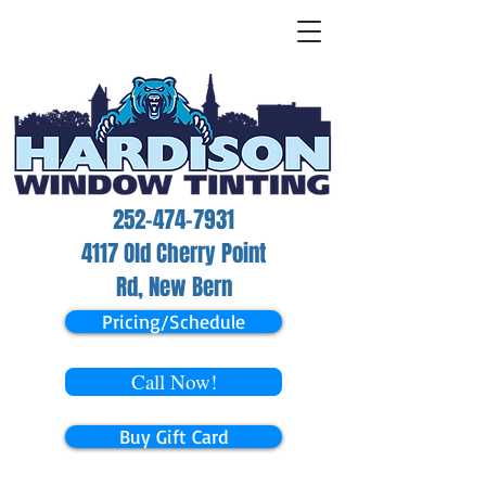
252-474-7931
4117 Old Cherry Point
Rd, New Bern
Pricing/Schedule
Call Now!
Buy Gift Card