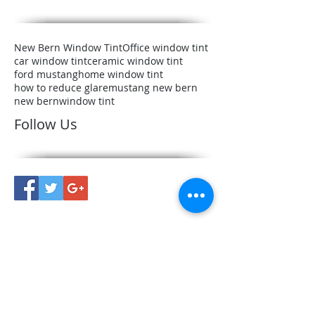
New Bern Window Tint
Office window tint
car window tint
ceramic window tint
ford mustang
home window tint
how to reduce glare
mustang new bern
new bern
window tint
Follow Us
Conveniently Located in New
Bern, NC