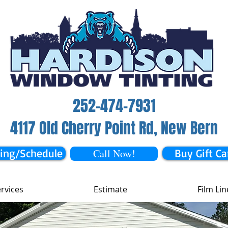
252-474-7931
4117 Old Cherry Point Rd, New Bern
cing/Schedule
Buy Gift Ca
Call Now!
rvices
Estimate
Film Li